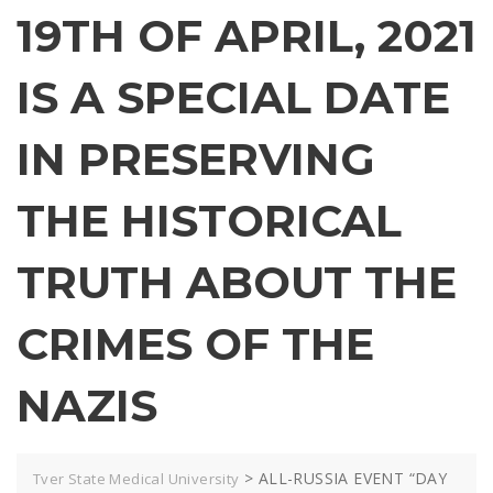
19TH OF APRIL, 2021
IS A SPECIAL DATE
IN PRESERVING
THE HISTORICAL
TRUTH ABOUT THE
CRIMES OF THE
NAZIS
>
ALL-RUSSIA EVENT “DAY
Tver State Medical University