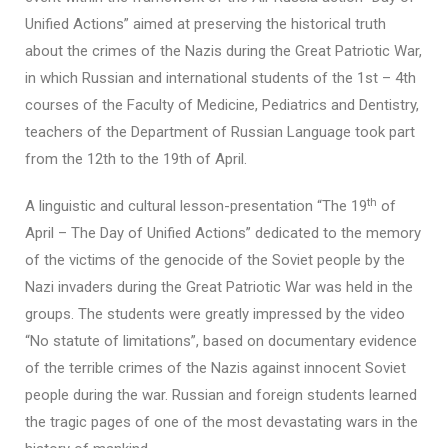
Unified Actions” aimed at preserving the historical truth
about the crimes of the Nazis during the Great Patriotic War,
in which Russian and international students of the 1st – 4th
courses of the Faculty of Medicine, Pediatrics and Dentistry,
teachers of the Department of Russian Language took part
from the 12th to the 19th of April.
th
A linguistic and cultural lesson-presentation “The 19
of
April – The Day of Unified Actions” dedicated to the memory
of the victims of the genocide of the Soviet people by the
Nazi invaders during the Great Patriotic War was held in the
groups. The students were greatly impressed by the video
“No statute of limitations”, based on documentary evidence
of the terrible crimes of the Nazis against innocent Soviet
people during the war. Russian and foreign students learned
the tragic pages of one of the most devastating wars in the