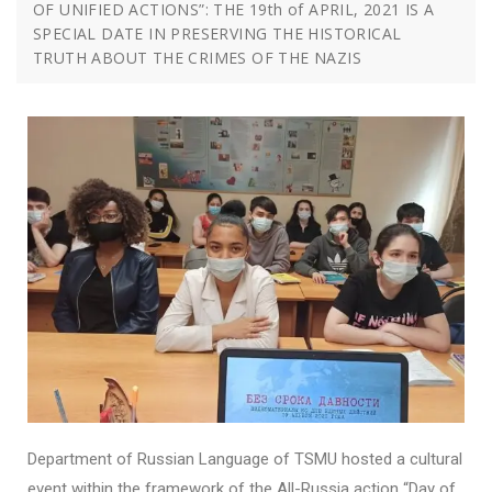
OF UNIFIED ACTIONS”: THE 19th of APRIL, 2021 IS A
SPECIAL DATE IN PRESERVING THE HISTORICAL
TRUTH ABOUT THE CRIMES OF THE NAZIS
Department of Russian Language of TSMU hosted a cultural
event within the framework of the All-Russia action “Day of