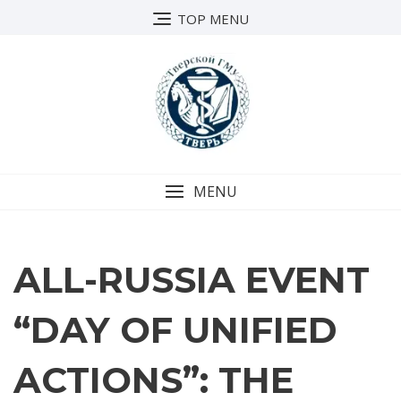
TOP MENU
MENU
ALL-RUSSIA EVENT
“DAY OF UNIFIED
ACTIONS”: THE