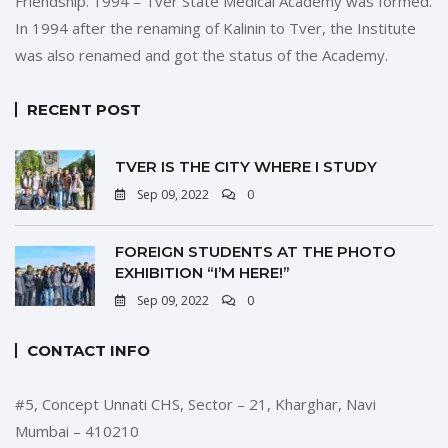
Friendship. 1994 – Tver State Medical Academy was formed.
In 1994 after the renaming of Kalinin to Tver, the Institute
was also renamed and got the status of the Academy.
RECENT POST
TVER IS THE CITY WHERE I STUDY
Sep 09, 2022
0
FOREIGN STUDENTS AT THE PHOTO
EXHIBITION “I’M HERE!”
Sep 09, 2022
0
CONTACT INFO
#5, Concept Unnati CHS, Sector – 21, Kharghar, Navi
Mumbai – 410210