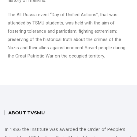
history of mankind.
The All-Russia event “Day of Unified Actions”, that was
attended by TSMU students, was held with the aim of
fostering tolerance and patriotism; fighting extremism;
preserving of the historical truth about the crimes of the
Nazis and their allies against innocent Soviet people during
the Great Patriotic War on the occupied territory.
ABOUT TVSMU
In 1986 the Institute was awarded the Order of People’s