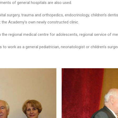
tments of general hospitals are also used.
pital surgery, trauma and orthopedics, endocrinology, children’s dentist
t the Academy’s own newly constructed clinic.
e regional medical centre for adolescents, regional service of med
s to work as a general pediatrician, neonatologist or children’s sur