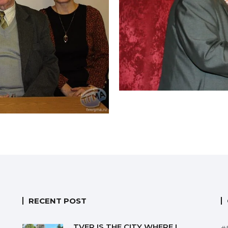
RECENT POST
TVER IS THE CITY WHERE I