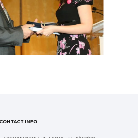
CONTACT INFO