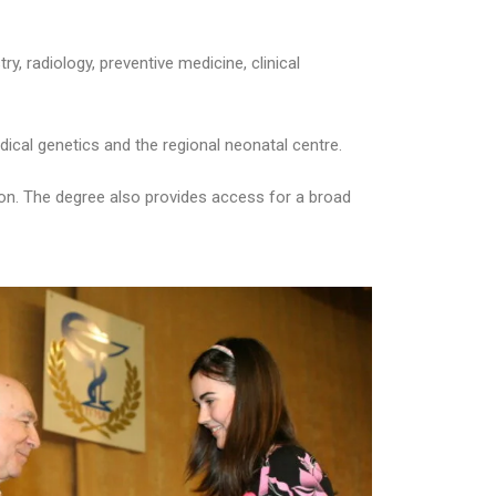
ry, radiology, preventive medicine, clinical
ical genetics and the regional neonatal centre.
geon. The degree also provides access for a broad