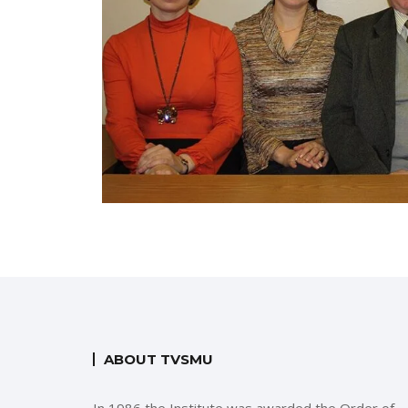
ABOUT TVSMU