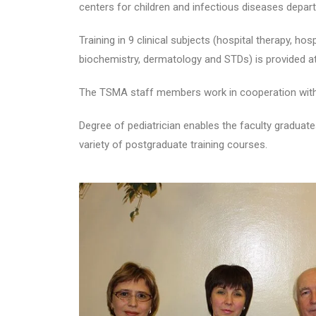
centers for children and infectious diseases depar
Training in 9 clinical subjects (hospital therapy, hos
biochemistry, dermatology and STDs) is provided a
The TSMA staff members work in cooperation with th
Degree of pediatrician enables the faculty graduate
variety of postgraduate training courses.