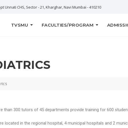
pt Unnati CHS, Sector - 21, Kharghar, Navi Mumbai - 410210
TVSMU
FACULTIES/PROGRAM
ADMISSI
DIATRICS
rics
e than 300 tutors of 45 departments provide training for 600 student
 located in the regional hospital, 4 municipal hospitals and 2 municip