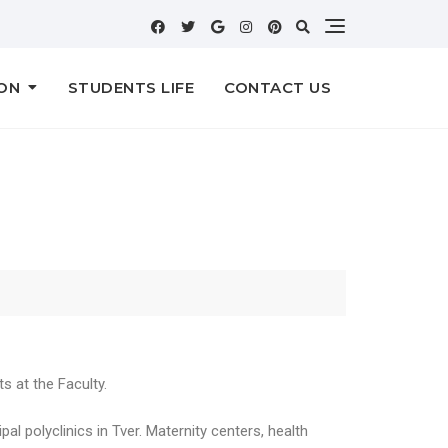
ON
STUDENTS LIFE
CONTACT US
s at the Faculty.
al polyclinics in Tver. Maternity centers, health