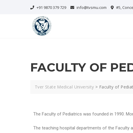
+91 9870 379 729
info@tvsmu.com
#5, Conce
FACULTY OF PE
Tver State Medical University
>
Faculty of Pediat
The Faculty of Pediatrics was founded in 1990. Mor
The teaching hospital departments of the Faculty are