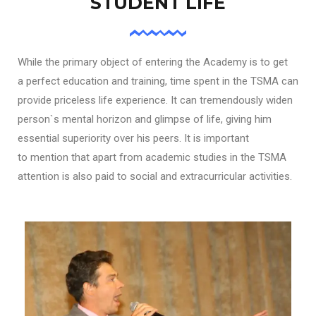
STUDENT LIFE
While the primary object of entering the Academy is to get
a perfect education and training, time spent in the TSMA can
provide priceless life experience. It can tremendously widen
person`s mental horizon and glimpse of life, giving him
essential superiority over his peers. It is important
to mention that apart from academic studies in the TSMA
attention is also paid to social and extracurricular activities.