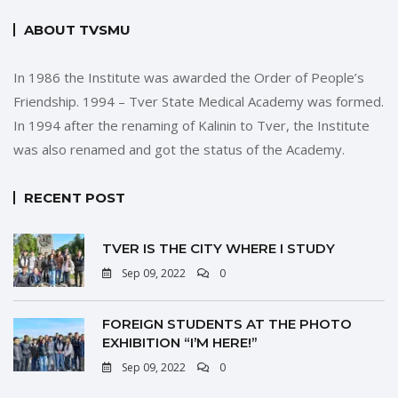
ABOUT TVSMU
In 1986 the Institute was awarded the Order of People’s
Friendship. 1994 – Tver State Medical Academy was formed.
In 1994 after the renaming of Kalinin to Tver, the Institute
was also renamed and got the status of the Academy.
RECENT POST
TVER IS THE CITY WHERE I STUDY
Sep 09, 2022
0
FOREIGN STUDENTS AT THE PHOTO
EXHIBITION “I’M HERE!”
Sep 09, 2022
0