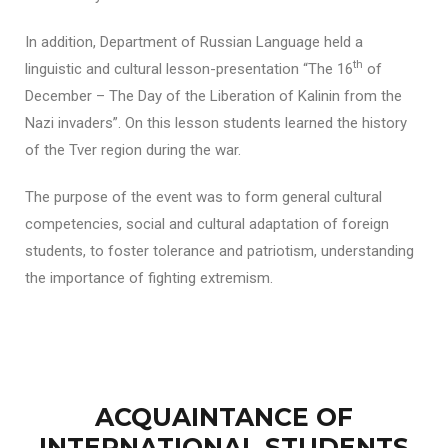
In addition, Department of Russian Language held a
th
linguistic and cultural lesson-presentation “The 16
of
December – The Day of the Liberation of Kalinin from the
Nazi invaders”. On this lesson students learned the history
of the Tver region during the war.
The purpose of the event was to form general cultural
competencies, social and cultural adaptation of foreign
students, to foster tolerance and patriotism, understanding
the importance of fighting extremism.
ACQUAINTANCE OF
INTERNATIONAL STUDENTS