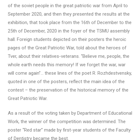
of the soviet people in the great patriotic war from April to
September 2020, and then they presented the results at the
exhibition, that took place from the 16th of December to the
25th of December, 2020 in the foyer of the TSMU assembly
hall. Foreign students depicted on their posters the heroic
pages of the Great Patriotic War, told about the heroes of
Tver, about their relatives-veterans. “Believe me, people, the
whole earth needs this memory! If we forget the war, war
will come again”… these lines of the poet R. Rozhdestvensky,
quoted in one of the posters, reflect the main idea of the
contest – the preservation of the historical memory of the
Great Patriotic War.
As a result of the voting taken by Department of Educational
Work, the winner of the competition was determined. The
poster “Red star” made by first-year students of the Faculty
of Dentistry became the best.