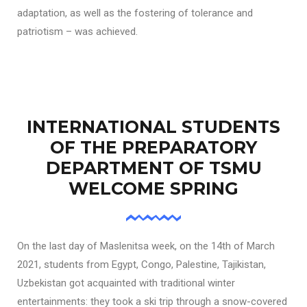
adaptation, as well as the fostering of tolerance and
patriotism – was achieved.
INTERNATIONAL STUDENTS
OF THE PREPARATORY
DEPARTMENT OF TSMU
WELCOME SPRING
On the last day of Maslenitsa week, on the 14th of March
2021, students from Egypt, Congo, Palestine, Tajikistan,
Uzbekistan got acquainted with traditional winter
entertainments: they took a ski trip through a snow-covered