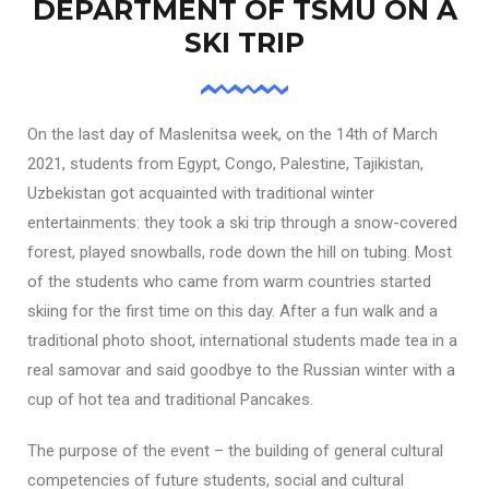
DEPARTMENT OF TSMU ON A
SKI TRIP
On the last day of Maslenitsa week, on the 14th of March
2021, students from Egypt, Congo, Palestine, Tajikistan,
Uzbekistan got acquainted with traditional winter
entertainments: they took a ski trip through a snow-covered
forest, played snowballs, rode down the hill on tubing. Most
of the students who came from warm countries started
skiing for the first time on this day. After a fun walk and a
traditional photo shoot, international students made tea in a
real samovar and said goodbye to the Russian winter with a
cup of hot tea and traditional Pancakes.
The purpose of the event – the building of general cultural
competencies of future students, social and cultural