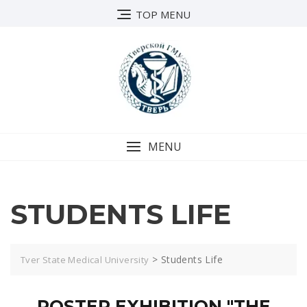
TOP MENU
MENU
STUDENTS LIFE
>
Students Life
Tver State Medical University
POSTER EXHIBITION "THE