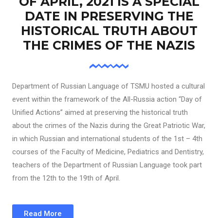
OF APRIL, 2021 IS A SPECIAL
DATE IN PRESERVING THE
HISTORICAL TRUTH ABOUT
THE CRIMES OF THE NAZIS
Department of Russian Language of TSMU hosted a cultural
event within the framework of the All-Russia action “Day of
Unified Actions” aimed at preserving the historical truth
about the crimes of the Nazis during the Great Patriotic War,
in which Russian and international students of the 1st – 4th
courses of the Faculty of Medicine, Pediatrics and Dentistry,
teachers of the Department of Russian Language took part
from the 12th to the 19th of April.
Read More