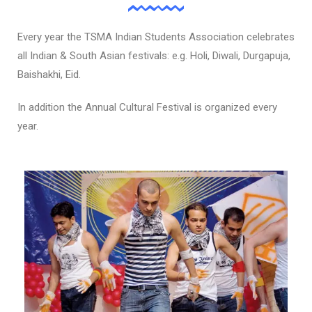
Every year the TSMA Indian Students Association celebrates
all Indian & South Asian festivals: e.g. Holi, Diwali, Durgapuja,
Baishakhi, Eid.
In addition the Annual Cultural Festival is organized every
year.