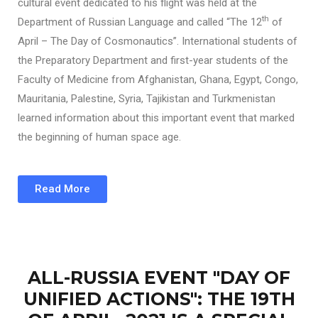
cultural event dedicated to his flight was held at the
th
Department of Russian Language and called “The 12
of
April – The Day of Cosmonautics”. International students of
the Preparatory Department and first-year students of the
Faculty of Medicine from Afghanistan, Ghana, Egypt, Congo,
Mauritania, Palestine, Syria, Tajikistan and Turkmenistan
learned information about this important event that marked
the beginning of human space age.
Read More
ALL-RUSSIA EVENT "DAY OF
UNIFIED ACTIONS": THE 19TH