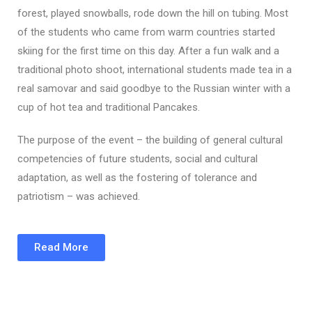
forest, played snowballs, rode down the hill on tubing. Most
of the students who came from warm countries started
skiing for the first time on this day. After a fun walk and a
traditional photo shoot, international students made tea in a
real samovar and said goodbye to the Russian winter with a
cup of hot tea and traditional Pancakes.
The purpose of the event – the building of general cultural
competencies of future students, social and cultural
adaptation, as well as the fostering of tolerance and
patriotism – was achieved.
Read More