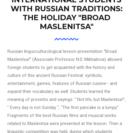
WITH RUSSIAN TRADITIONS:
THE HOLIDAY "BROAD
MASLENITSA"
Russian linguoculturological lesson-presentation “Broad
Maslenitsa!” (Associate Professor N.D. Mikhailova) allowed
foreign students to get acquainted with the history and
culture of this ancient Russian Festival: symbols,
entertainment, games, features of Russian cuisine– and
expand their vocabulary as well. Students learned the
meaning of proverbs and sayings: ” Not life, but Maslenitsa!”,
” Every day is not Sunday “, “The first pancake is a lumpy”.
Fragments of the best Russian films and musical works
related to Maslenitsa were presented at the lesson. Then a
linguistic competition was held, during which students