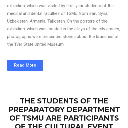
exhibition, which was visited by first-year students of the
medical and dental faculties of TSMU from Iran, Syria,
Uzbekistan, Armenia, Tajikistan. On the posters of the
exhibition, which was located in the alleys of the city garden,
photographs were presented stories about the branches of
the Tver State United Museum.
Read More
THE STUDENTS OF THE
PREPARATORY DEPARTMENT
OF TSMU ARE PARTICIPANTS
OF THE CULTURAL EVENT