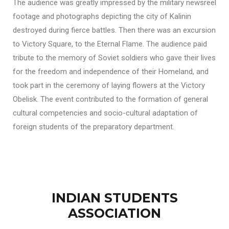
The audience was greatly impressed by the military newsreel
footage and photographs depicting the city of Kalinin
destroyed during fierce battles. Then there was an excursion
to Victory Square, to the Eternal Flame. The audience paid
tribute to the memory of Soviet soldiers who gave their lives
for the freedom and independence of their Homeland, and
took part in the ceremony of laying flowers at the Victory
Obelisk. The event contributed to the formation of general
cultural competencies and socio-cultural adaptation of
foreign students of the preparatory department.
INDIAN STUDENTS
ASSOCIATION