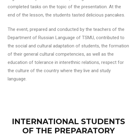
completed tasks on the topic of the presentation. At the
end of the lesson, the students tasted delicious pancakes.
The event, prepared and conducted by the teachers of the
Department of Russian Language of TSMU, contributed to
the social and cultural adaptation of students, the formation
of their general cultural competencies, as well as the
education of tolerance in interethnic relations, respect for
the culture of the country where they live and study
language.
INTERNATIONAL STUDENTS
OF THE PREPARATORY