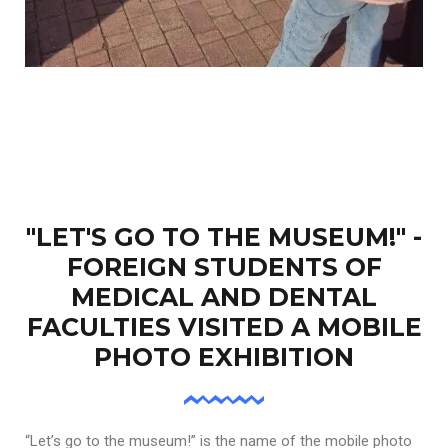
"LET'S GO TO THE MUSEUM!" -
FOREIGN STUDENTS OF
MEDICAL AND DENTAL
FACULTIES VISITED A MOBILE
PHOTO EXHIBITION
“Let’s go to the museum!” is the name of the mobile photo