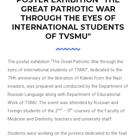
GREAT PATRIOTIC WAR
THROUGH THE EYES OF
INTERNATIONAL STUDENTS
OF TVSMU"
The poster exhibition “The Great Patriotic War through the
eyes of international students of TSMU”, dedicated to the
79th anniversary of the liberation of Kalinin from the Nazi
invaders, was prepared and conducted by the Department of
Russian Language along with Department of Educational
Work of TSMU. The event was attended by Russian and
nd
th
foreign students of the 2
– 5
courses of the Faculty of
Medicine and Dentistry, teachers and university staff.
Students were working on the posters dedicated to the feat