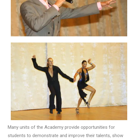
Many units of the Academy provide opportunities for
students to demonstrate and improve their talents, show