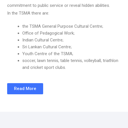
commitment to public service or reveal hidden abilities.
In the TSMA there are:
the TSMA General Purpose Cultural Centre;
Office of Pedagogical Work;
Indian Cultural Centre;
Sri Lankan Cultural Centre;
Youth Centre of the TSMA;
soccer, lawn tennis, table tennis, volleyball, triathlon
and cricket sport clubs.
Read More