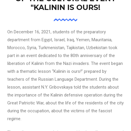
"KALININ IS OURS!
On December 16, 2021, students of the preparatory
department from Egypt, Israel, Iraq, Yemen, Mauritania,
Morocco, Syria, Turkmenistan, Tajikistan, Uzbekistan took
part in an event dedicated to the 80th anniversary of the
liberation of Kalinin from the Nazi invaders. The event began
with a thematic lesson “Kalinin is ours!” prepared by
teachers of the Russian Language Department. During the
lesson, assistant N.Y. Gribovskaya told the students about
the importance of the Kalinin defensive operation during the
Great Patriotic War, about the life of the residents of the city
during the occupation, about the victims of the fascist
regime.