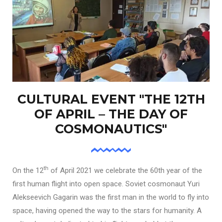
CULTURAL EVENT "THE 12TH
OF APRIL – THE DAY OF
COSMONAUTICS"
th
On the 12
of April 2021 we celebrate the 60th year of the
first human flight into open space. Soviet cosmonaut Yuri
Alekseevich Gagarin was the first man in the world to fly into
space, having opened the way to the stars for humanity. A