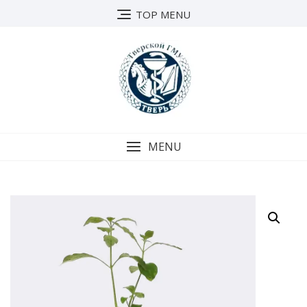
Skip
TOP MENU
to
content
MENU