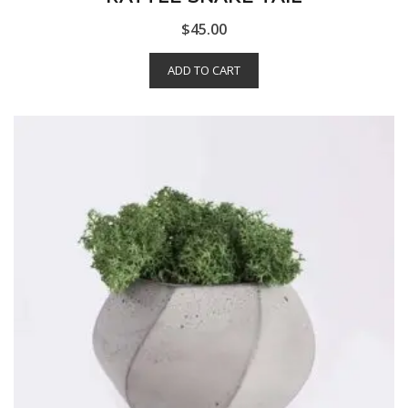
$
45.00
ADD TO CART