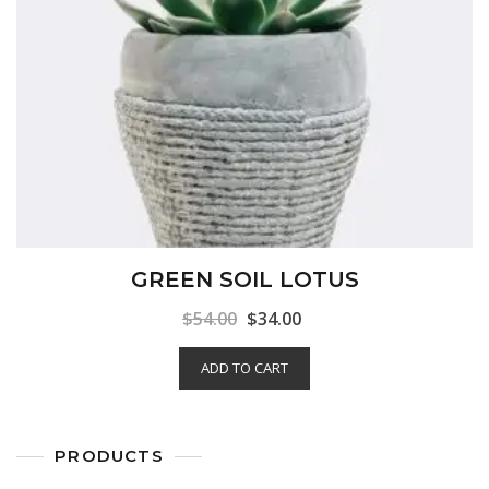
GREEN SOIL LOTUS
$
54.00
$
34.00
ADD TO CART
PRODUCTS