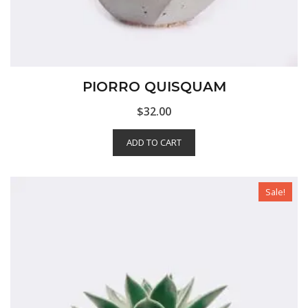
PIORRO QUISQUAM
$
32.00
ADD TO CART
Sale!