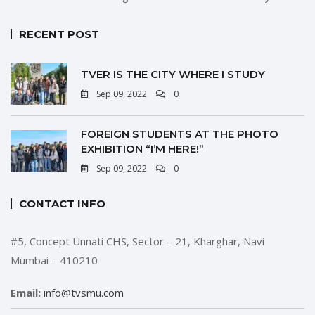
RECENT POST
TVER IS THE CITY WHERE I STUDY
Sep 09, 2022
0
FOREIGN STUDENTS AT THE PHOTO
EXHIBITION “I’M HERE!”
Sep 09, 2022
0
CONTACT INFO
#5, Concept Unnati CHS, Sector – 21, Kharghar, Navi
Mumbai – 410210
Email:
info@tvsmu.com