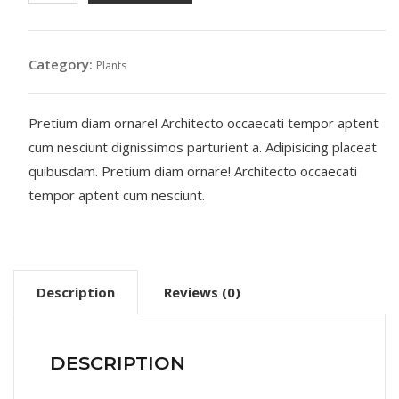
quantity
Category:
Plants
Pretium diam ornare! Architecto occaecati tempor aptent
cum nesciunt dignissimos parturient a. Adipisicing placeat
quibusdam. Pretium diam ornare! Architecto occaecati
tempor aptent cum nesciunt.
Description
Reviews (0)
DESCRIPTION