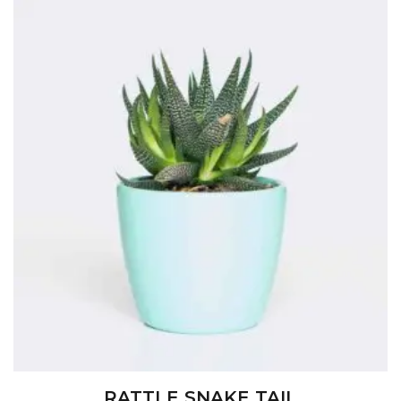
RATTLE SNAKE TAIL