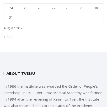
24
25
26
27
28
29
30
31
August 2026
« Sep
ABOUT TVSMU
In 1986 the Institute was awarded the Order of People’s
Friendship. 1994 – Tver State Medical Academy was formed.
In 1994 after the renaming of Kalinin to Tver, the Institute
was also renamed and got the status of the Academy.