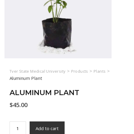
>
>
>
Tver State Medical University
Products
Plants
Aluminum Plant
ALUMINUM PLANT
$
45.00
Aluminum
Add to cart
Plant