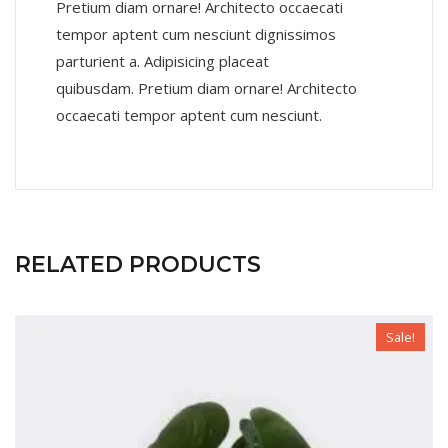
Pretium diam ornare! Architecto occaecati
tempor aptent cum nesciunt dignissimos
parturient a. Adipisicing placeat
quibusdam. Pretium diam ornare! Architecto
occaecati tempor aptent cum nesciunt.
RELATED PRODUCTS
Sale!