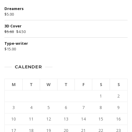
Dreamers
$
5.00
3D Cover
$
5.60
$
4.50
Type-writer
$
15.00
CALENDER
M
T
W
T
F
S
S
1
2
3
4
5
6
7
8
9
10
11
12
13
14
15
16
17
18
19
20
21
22
23