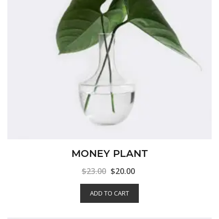
MONEY PLANT
$
23.00
$
20.00
ADD TO CART