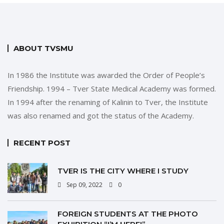
ABOUT TVSMU
In 1986 the Institute was awarded the Order of People’s
Friendship. 1994 – Tver State Medical Academy was formed.
In 1994 after the renaming of Kalinin to Tver, the Institute
was also renamed and got the status of the Academy.
RECENT POST
TVER IS THE CITY WHERE I STUDY
Sep 09, 2022
0
FOREIGN STUDENTS AT THE PHOTO