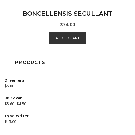
BONCELLENSIS SECULLANT
$
34.00
ADD TO CART
PRODUCTS
Dreamers
$
5.00
3D Cover
$
5.60
$
4.50
Type-writer
$
15.00