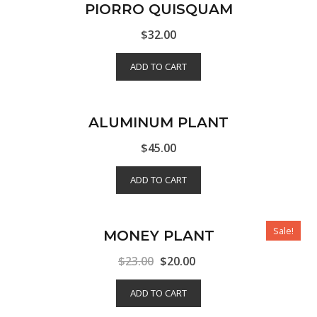
PIORRO QUISQUAM
$
32.00
ADD TO CART
ALUMINUM PLANT
$
45.00
ADD TO CART
Sale!
MONEY PLANT
$
23.00
$
20.00
ADD TO CART