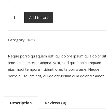
Rattle
Add to cart
Snake
Tail
quantity
Category:
Plants
Neque porro quisquam est, qui dolore ipsum quia dolor sit
amet, consectetur adipisci velit, sed quia non numquam
eius modi tempora incidunt lores ta porro ame. Neque
porro quisquam est, qui dolore ipsum quia dolor sit amet.
Description
Reviews (0)