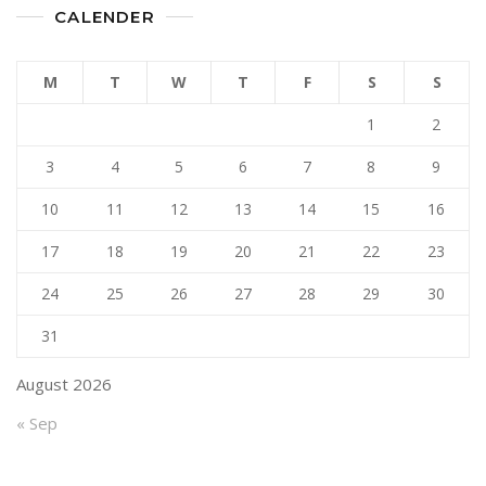
CALENDER
M
T
W
T
F
S
S
1
2
3
4
5
6
7
8
9
10
11
12
13
14
15
16
17
18
19
20
21
22
23
24
25
26
27
28
29
30
31
August 2026
« Sep