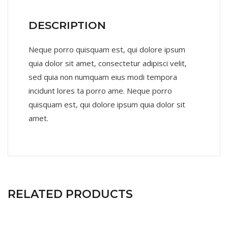
DESCRIPTION
Neque porro quisquam est, qui dolore ipsum
quia dolor sit amet, consectetur adipisci velit,
sed quia non numquam eius modi tempora
incidunt lores ta porro ame. Neque porro
quisquam est, qui dolore ipsum quia dolor sit
amet.
RELATED PRODUCTS