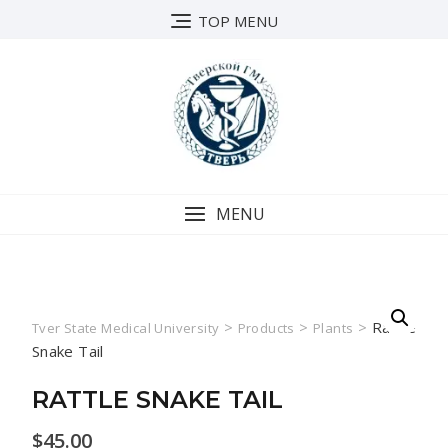
Skip
TOP MENU
to
content
MENU
>
>
>
Rattle
Tver State Medical University
Products
Plants
Snake Tail
RATTLE SNAKE TAIL
$
45.00