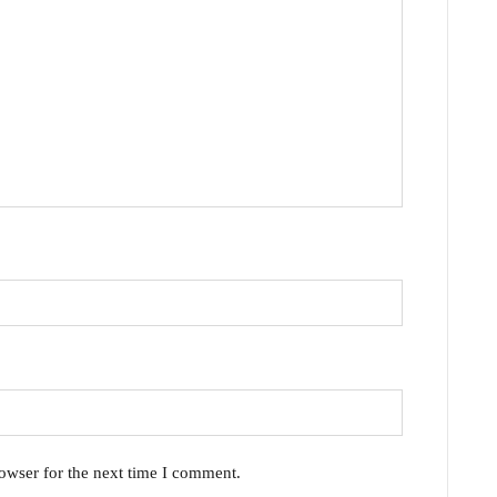
owser for the next time I comment.