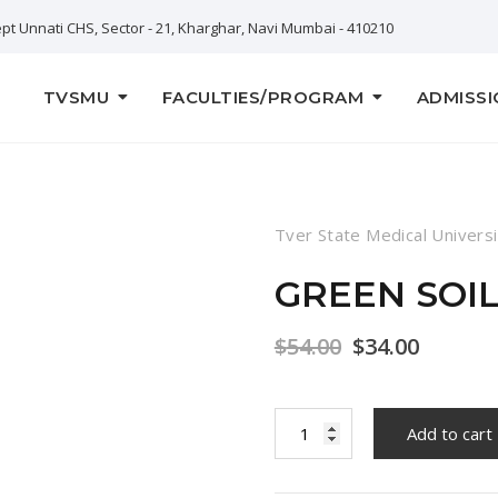
pt Unnati CHS, Sector - 21, Kharghar, Navi Mumbai - 410210
TVSMU
FACULTIES/PROGRAM
ADMISSI
Tver State Medical Universi
GREEN SOI
$
54.00
$
34.00
Green
Add to cart
Soil
Lotus