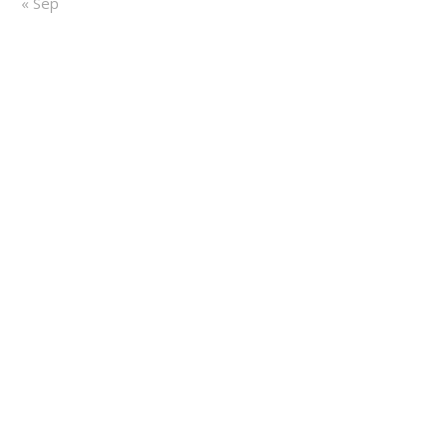
« Sep