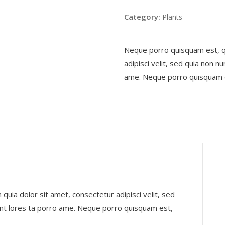
quantity
Category:
Plants
Neque porro quisquam est, qu
adipisci velit, sed quia non 
ame. Neque porro quisquam es
uia dolor sit amet, consectetur adipisci velit, sed
nt lores ta porro ame. Neque porro quisquam est,