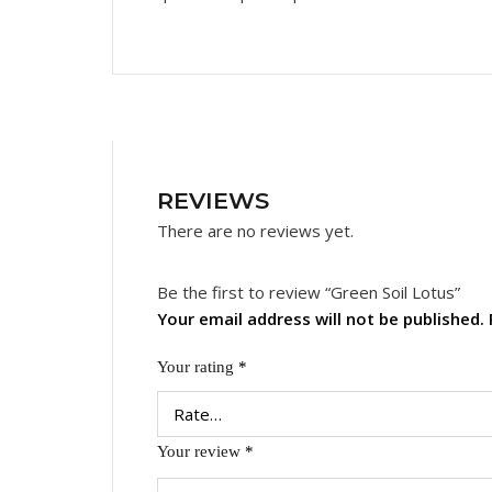
REVIEWS
There are no reviews yet.
Be the first to review “Green Soil Lotus”
Your email address will not be published.
Your rating
*
Your review
*