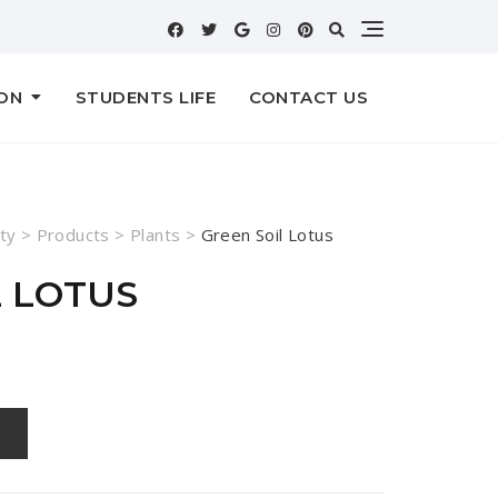
ON
STUDENTS LIFE
CONTACT US
ty
>
Products
>
Plants
>
Green Soil Lotus
L LOTUS