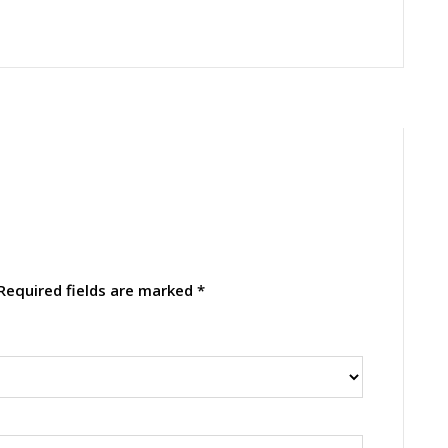
Required fields are marked
*