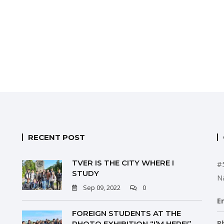
RECENT POST
TVER IS THE CITY WHERE I
#
STUDY
N
Sep 09, 2022
0
E
FOREIGN STUDENTS AT THE
P
PHOTO EXHIBITION “I’M HERE!”