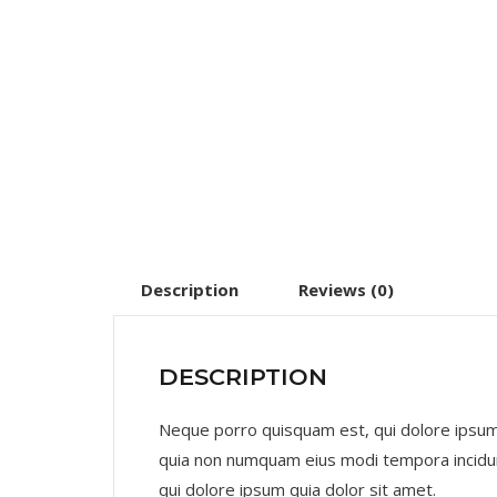
Description
Reviews (0)
DESCRIPTION
Neque porro quisquam est, qui dolore ipsum q
quia non numquam eius modi tempora incidu
qui dolore ipsum quia dolor sit amet.