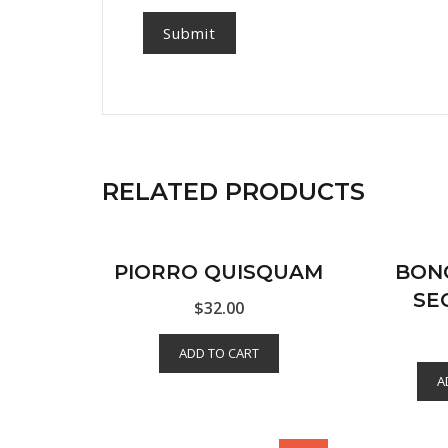
RELATED PRODUCTS
PIORRO QUISQUAM
BON
SE
$
32.00
ADD TO CART
A