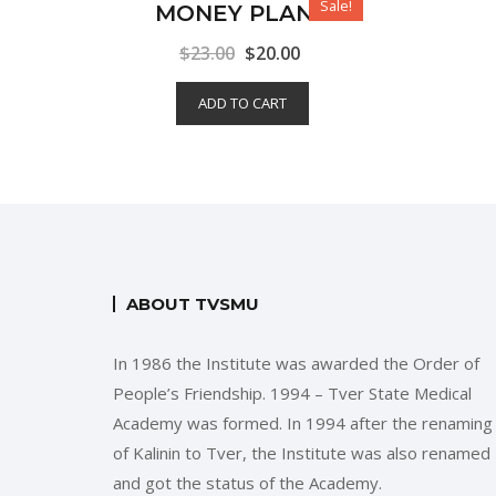
Sale!
MONEY PLANT
$
23.00
$
20.00
ADD TO CART
ABOUT TVSMU
In 1986 the Institute was awarded the Order of
People’s Friendship. 1994 – Tver State Medical
Academy was formed. In 1994 after the renaming
of Kalinin to Tver, the Institute was also renamed
and got the status of the Academy.