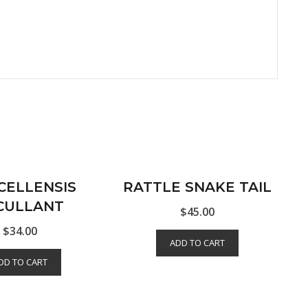
CELLENSIS
RATTLE SNAKE TAIL
CULLANT
$
45.00
$
34.00
ADD TO CART
DD TO CART