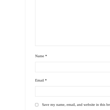
Name
*
Email
*
Save my name, email, and website in this br