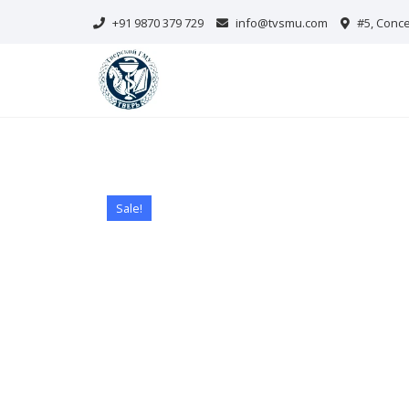
Skip
+91 9870 379 729
info@tvsmu.com
#5, Conce
to
content
Sale!