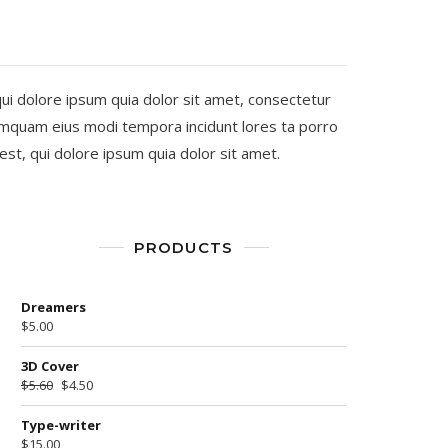
i dolore ipsum quia dolor sit amet, consectetur
numquam eius modi tempora incidunt lores ta porro
t, qui dolore ipsum quia dolor sit amet.
PRODUCTS
Dreamers
$
5.00
3D Cover
$
5.60
$
4.50
Type-writer
$
15.00