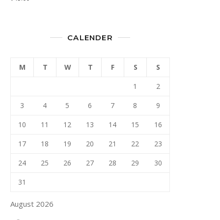
CALENDER
M
T
W
T
F
S
S
1
2
3
4
5
6
7
8
9
10
11
12
13
14
15
16
17
18
19
20
21
22
23
24
25
26
27
28
29
30
31
August 2026