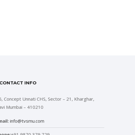
CONTACT INFO
5, Concept Unnati CHS, Sector – 21, Kharghar,
avi Mumbai – 410210
mail:
info@tvsmu.com
hone:
+91 9870 379 729